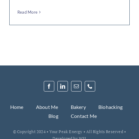
Read More
Home
About Me
Bakery
Biohacking
Blog
Contact Me
© Copyright 2024 • Your Peak Energy • All Rights Reserved •
Developed by
WSI