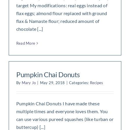
target My modifications: real eggs instead of
flax eggs; almond flour replaced with ground
flax & Namaste flour; reduced amount of
chocolate [...]
Read More
Pumpkin Chai Donuts
By
Mary Jo
|
May 29, 2018
|
Categories:
Recipes
Pumpkin Chai Donuts I have made these
multiple times and everyone loves them. You
can use various pureed squashes (like turban or
buttercup) [...]