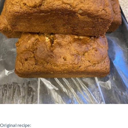
Original recipe: