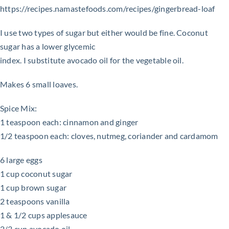
https://recipes.namastefoods.com/recipes/gingerbread-loaf
I use two types of sugar but either would be fine. Coconut
sugar has a lower glycemic
index. I substitute avocado oil for the vegetable oil.
Makes 6 small loaves.
Spice Mix:
1 teaspoon each: cinnamon and ginger
1/2 teaspoon each: cloves, nutmeg, coriander and cardamom
6 large eggs
1 cup coconut sugar
1 cup brown sugar
2 teaspoons vanilla
1 & 1/2 cups applesauce
2/3 cup avocado oil