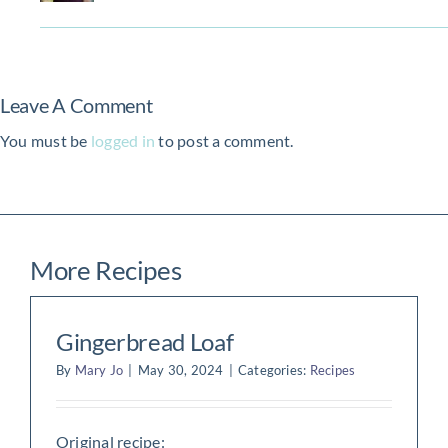
Leave A Comment
You must be
logged in
to post a comment.
More Recipes
Gingerbread Loaf
By
Mary Jo
|
May 30, 2024
|
Categories:
Recipes
Original recipe: