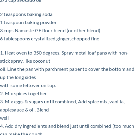
2 teaspoons baking soda
1 teaspoon baking powder
3 cups Namaste GF flour blend (or other blend)
6 tablespoons crystallized ginger, chopped fine
1. Heat oven to 350 degrees. Spray metal loaf pans with non-
stick spray, like coconut
oil. Line the pan with parchment paper to cover the bottom and
up the long sides
with some leftover on top.
2. Mix spices together.
3. Mix eggs & sugars until combined, Add spice mix, vanilla,
applesauce & oil. Blend
well
4. Add dry ingredients and blend just until combined (too much
can make the dough