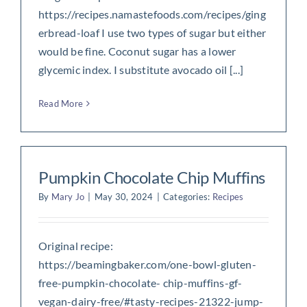
https://recipes.namastefoods.com/recipes/ging
erbread-loaf I use two types of sugar but either
would be fine. Coconut sugar has a lower
glycemic index. I substitute avocado oil [...]
Read More
Pumpkin Chocolate Chip Muffins
By
Mary Jo
|
May 30, 2024
|
Categories:
Recipes
Original recipe:
https://beamingbaker.com/one-bowl-gluten-
free-pumpkin-chocolate- chip-muffins-gf-
vegan-dairy-free/#tasty-recipes-21322-jump-