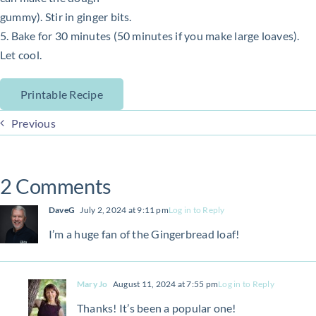
gummy). Stir in ginger bits.
5. Bake for 30 minutes (50 minutes if you make large loaves).
Let cool.
Printable Recipe
Previous
2 Comments
DaveG
July 2, 2024 at 9:11 pm
Log in to Reply
I’m a huge fan of the Gingerbread loaf!
Mary Jo
August 11, 2024 at 7:55 pm
Log in to Reply
Thanks! It’s been a popular one!