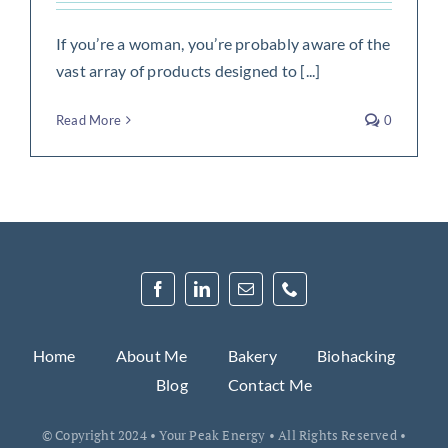
If you’re a woman, you’re probably aware of the
vast array of products designed to [...]
Read More
0
Home
About Me
Bakery
Biohacking
Blog
Contact Me
© Copyright 2024 • Your Peak Energy • All Rights Reserved •