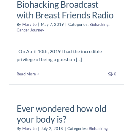
Biohacking Broadcast
with Breast Friends Radio
By
Mary Jo
|
May 7, 2019
|
Categories:
Biohacking
,
Cancer Journey
On April 10th, 2019 I had the incredible
privilege of being a guest on [...]
Read More
0
Ever wondered how old
your body is?
By
Mary Jo
|
July 2, 2018
|
Categories:
Biohacking