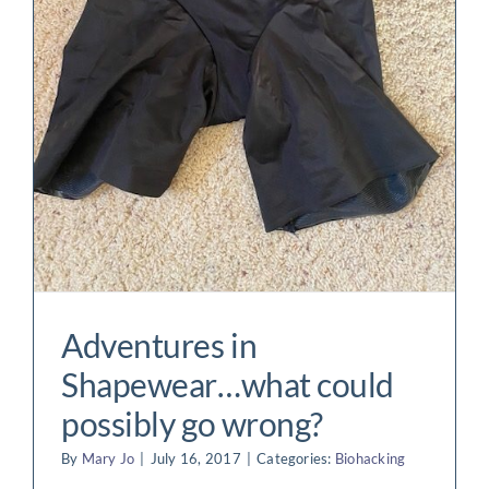
t
Adventures in
Shapewear…what could
possibly go wrong?
By
Mary Jo
|
July 16, 2017
|
Categories:
Biohacking