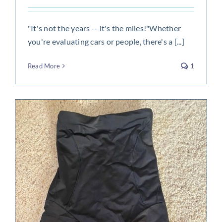
"It's not the years -- it's the miles!"Whether
you're evaluating cars or people, there's a [...]
Read More
1