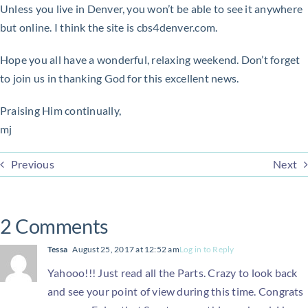
Unless you live in Denver, you won’t be able to see it anywhere
but online. I think the site is cbs4denver.com.
Hope you all have a wonderful, relaxing weekend. Don’t forget
to join us in thanking God for this excellent news.
Praising Him continually,
mj
Previous
Next
2 Comments
Tessa
August 25, 2017 at 12:52 am
Log in to Reply
Yahooo!!! Just read all the Parts. Crazy to look back
and see your point of view during this time. Congrats