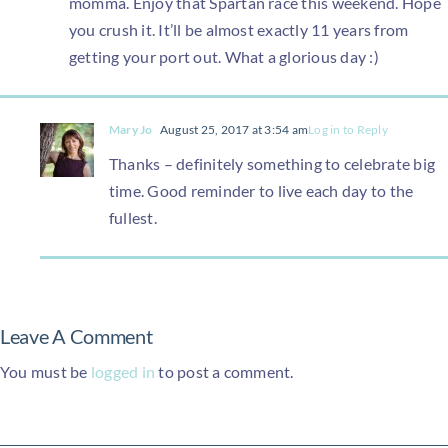
momma. Enjoy that Spartan race this weekend. Hope
you crush it. It’ll be almost exactly 11 years from
getting your port out. What a glorious day :)
Mary Jo
August 25, 2017 at 3:54 am
Log in to Reply
Thanks – definitely something to celebrate big
time. Good reminder to live each day to the
fullest.
Leave A Comment
You must be
logged in
to post a comment.