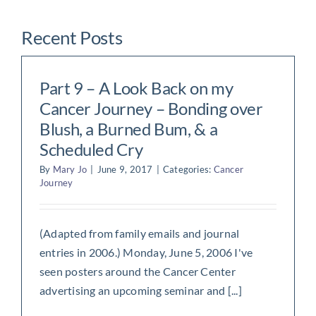
Recent Posts
Part 9 – A Look Back on my
Cancer Journey – Bonding over
Blush, a Burned Bum, & a
Scheduled Cry
By
Mary Jo
|
June 9, 2017
|
Categories:
Cancer
Journey
(Adapted from family emails and journal
entries in 2006.) Monday, June 5, 2006 I've
seen posters around the Cancer Center
advertising an upcoming seminar and [...]