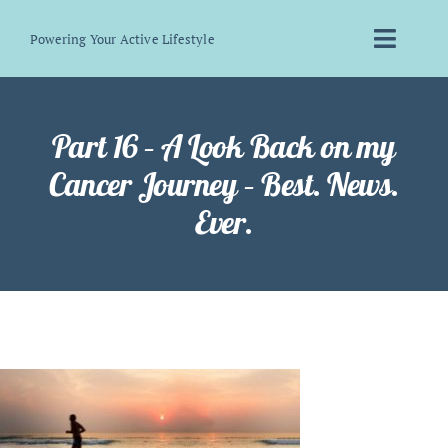
Skip
Powering Your Active Lifestyle
to
Toggle
content
Naviga
Home
Part 16 – A Look Back on my
About Me
Cancer Journey – Best. News.
Ever.
Bakery
Biohacking
Blog
Contact Me