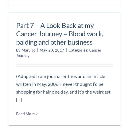
Part 7 – A Look Back at my
Cancer Journey – Blood work,
balding and other business
By
Mary Jo
|
May 23, 2017
|
Categories:
Cancer
Journey
(Adapted from journal entries and an article
written in May, 2006. I never thought I’d be
shopping for hair one day, and it’s the weirdest
[...]
Read More