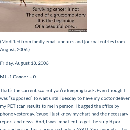
(Modified from family email updates and journal entries from
August, 2006.)
Friday, August 18, 2006
MJ -1 Cancer – 0
That’s the current score if you’re keeping track. Even though I
was “supposed” to wait until Tuesday to have my doctor deliver
my PET scan results to me in person, I bugged the office by
phone yesterday, ‘cause I just knew my chart had the necessary
report and news. And, I was impatient to get the stupid port
out and get on that surgery schedule ASAP. Sure enough – the