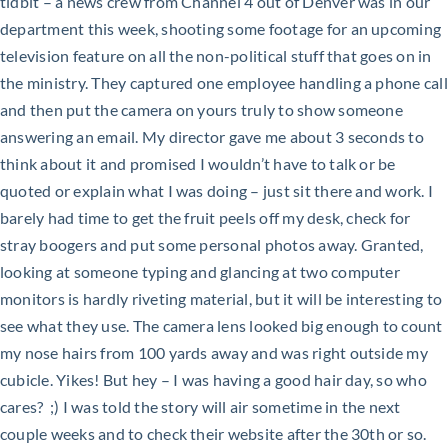
tidbit – a news crew from Channel 4 out of Denver was in our
department this week, shooting some footage for an upcoming
television feature on all the non-political stuff that goes on in
the ministry. They captured one employee handling a phone call
and then put the camera on yours truly to show someone
answering an email. My director gave me about 3 seconds to
think about it and promised I wouldn’t have to talk or be
quoted or explain what I was doing – just sit there and work. I
barely had time to get the fruit peels off my desk, check for
stray boogers and put some personal photos away. Granted,
looking at someone typing and glancing at two computer
monitors is hardly riveting material, but it will be interesting to
see what they use. The camera lens looked big enough to count
my nose hairs from 100 yards away and was right outside my
cubicle. Yikes! But hey – I was having a good hair day, so who
cares? ;) I was told the story will air sometime in the next
couple weeks and to check their website after the 30th or so.