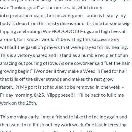
scan “looked good” as the nurse said, which in my
interpretation means the cancer is gone, Tootie is history, my
body is clean from this nasty disease and it’s time for some wig-
flipping celebrating! Wa-HOOOOO!!! Hugs and high fives all
around, for I know I wouldn’t be writing this success story
without the gazillion prayers that were prayed for my healing.
This is a victory shared and I stand as a humble recipient of an
amazing outpouring of love. As one coworker said “Let the hair
growing begin!” (Wonder if they make a Weed ‘n Feed for hair
that kills off the silver strands and makes the rest grow
faster…?) My port is scheduled to be removed in one week –
Friday morning, 8/25. Yiippppeee!!!! I’ll be back to full time
work on the 28th.
This morning early, I met a friend to hike the Incline again and
then went in to finish out my work week. One last interesting