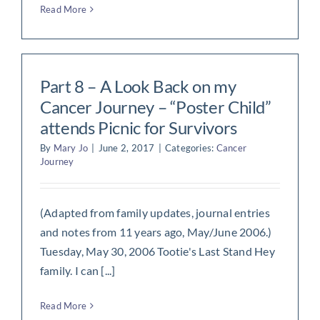
Read More
Part 8 – A Look Back on my
Cancer Journey – “Poster Child”
attends Picnic for Survivors
By
Mary Jo
|
June 2, 2017
|
Categories:
Cancer
Journey
(Adapted from family updates, journal entries
and notes from 11 years ago, May/June 2006.)
Tuesday, May 30, 2006 Tootie's Last Stand Hey
family. I can [...]
Read More