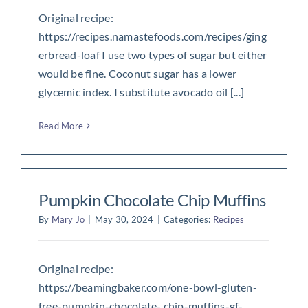
Original recipe:
https://recipes.namastefoods.com/recipes/ging
erbread-loaf I use two types of sugar but either
would be fine. Coconut sugar has a lower
glycemic index. I substitute avocado oil [...]
Read More
Pumpkin Chocolate Chip Muffins
By
Mary Jo
|
May 30, 2024
|
Categories:
Recipes
Original recipe:
https://beamingbaker.com/one-bowl-gluten-
free-pumpkin-chocolate- chip-muffins-gf-