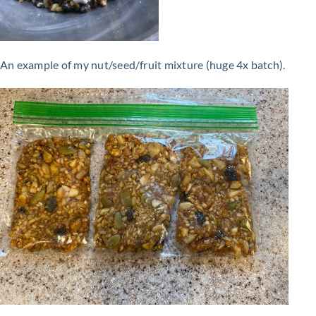
An example of my nut/seed/fruit mixture (huge 4x batch).