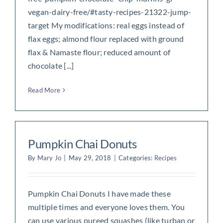
vegan-dairy-free/#tasty-recipes-21322-jump-
target My modifications: real eggs instead of
flax eggs; almond flour replaced with ground
flax & Namaste flour; reduced amount of
chocolate [...]
Read More
Pumpkin Chai Donuts
By
Mary Jo
|
May 29, 2018
|
Categories:
Recipes
Pumpkin Chai Donuts I have made these
multiple times and everyone loves them. You
can use various pureed squashes (like turban or