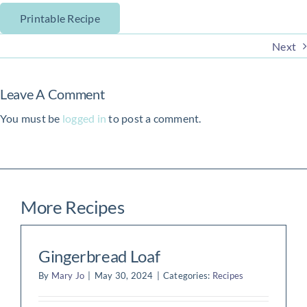
Printable Recipe
Next
Leave A Comment
You must be
logged in
to post a comment.
More Recipes
Gingerbread Loaf
By
Mary Jo
|
May 30, 2024
|
Categories:
Recipes