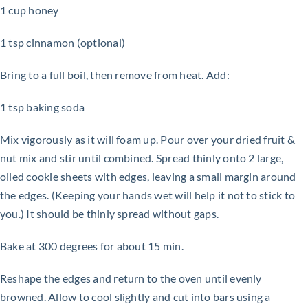
1 cup honey
1 tsp cinnamon (optional)
Bring to a full boil, then remove from heat. Add:
1 tsp baking soda
Mix vigorously as it will foam up. Pour over your dried fruit &
nut mix and stir until combined. Spread thinly onto
2 large,
oiled cookie sheets with edges, leaving a small margin around
the edges. (Keeping your hands wet will help it not to
stick to
you.) It should be thinly spread without gaps.
Bake at 300 degrees for about 15 min.
Reshape the edges and return to the oven until evenly
browned. Allow to cool slightly and cut into bars using a