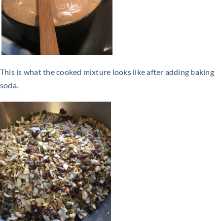
This is what the cooked mixture looks like after adding baking
soda.