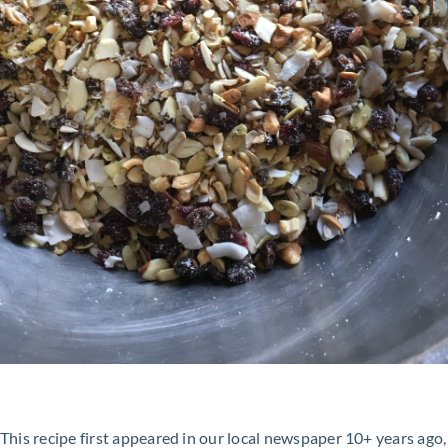
This recipe first appeared in our local newspaper 10+ years ago,