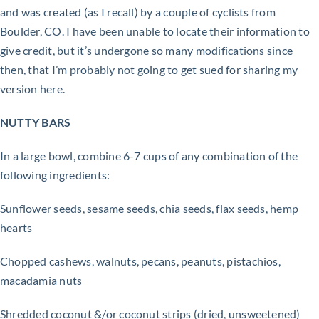
and was created (as I recall) by a couple of cyclists from
Boulder, CO. I have been unable to locate their information to
give credit, but it’s undergone so many modifications since
then, that I’m probably not going to get sued for sharing my
version here.
NUTTY BARS
In a large bowl, combine 6-7 cups of any combination of the
following ingredients:
Sunflower seeds, sesame seeds, chia seeds, flax seeds, hemp
hearts
Chopped cashews, walnuts, pecans, peanuts, pistachios,
macadamia nuts
Shredded coconut &/or coconut strips (dried, unsweetened)