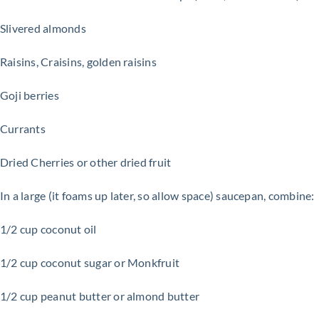
Slivered almonds
Raisins, Craisins, g
olden raisins
Goji berries
Currants
Dried Cherries or other dried fruit
In a large (it foams up later, so allow space) saucepan, combine:
1/2 cup coconut oil
1/2 cup coconut sugar or Monkfruit
1/2 cup peanut butter or almond butter