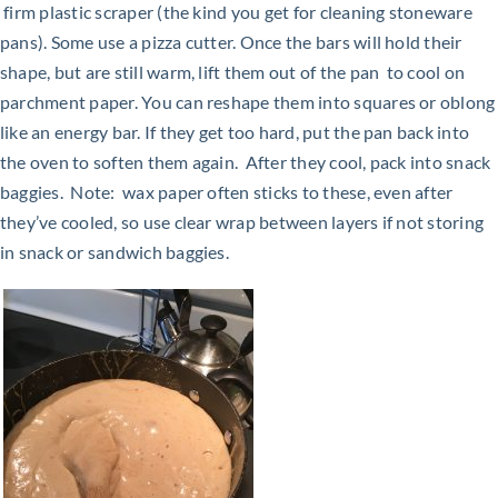
firm
plastic scraper (the kind you get for cleaning stoneware
pans). Some use a pizza cutter. Once the bars will hold their
shape, but are still warm, lift them out of the pan to cool on
parchment paper. You can reshape them into squares or oblong
like an energy bar. If they get too hard, put the pan back into
the oven to soften them again. After they cool, pack into snack
baggies. Note: wax paper often sticks to these, even after
they’ve cooled, so use clear wrap between layers if not
storing
in snack or sandwich baggies.