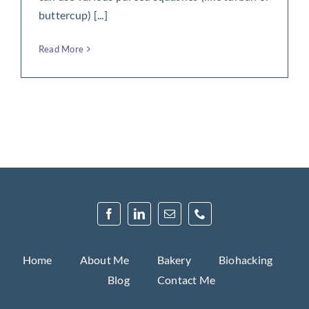
buttercup) [...]
Read More
Home
About Me
Bakery
Biohacking
Blog
Contact Me