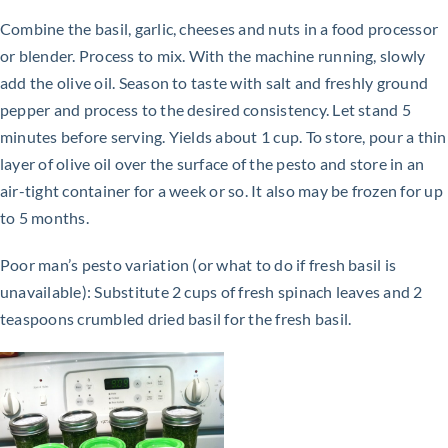
Combine the basil, garlic, cheeses and nuts in a food processor
or blender. Process to mix. With the machine running, slowly
add the olive oil. Season to taste with salt and freshly ground
pepper and process to the desired consistency. Let stand 5
minutes before serving. Yields about 1 cup. To store, pour a thin
layer of olive oil over the surface of the pesto and store in an
air-tight container for a week or so. It also may be frozen for up
to 5 months.
Poor man’s pesto variation (or what to do if fresh basil is
unavailable): Substitute 2 cups of fresh spinach leaves and 2
teaspoons crumbled dried basil for the fresh basil.