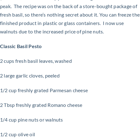
peak. The recipe was on the back of a store-bought package of
fresh basil, so there’s nothing secret about it. You can freeze the
finished product in plastic or glass containers. I now use
walnuts due to the increased price of pine nuts.
Classic Basil Pesto
2 cups fresh basil leaves, washed
2 large garlic cloves, peeled
1/2 cup freshly grated Parmesan cheese
2 Tbsp freshly grated Romano cheese
1/4 cup pine nuts or walnuts
1/2 cup olive oil