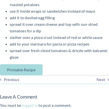
roasted potatoes
use it inside wraps or sandwiches instead of mayo
add it to deviled egg filling
spread it over cream cheese and top with sun-dried
tomatoes for a dip
slather over a pizza crust instead of red or white sauce
add to your marinara for pasta or pizza recipes
spread over fresh sliced tomatoes & drizzle with balsamic
glaze
Printable Recipe
Previous
Next
Leave A Comment
You must be
logged in
to post a comment.