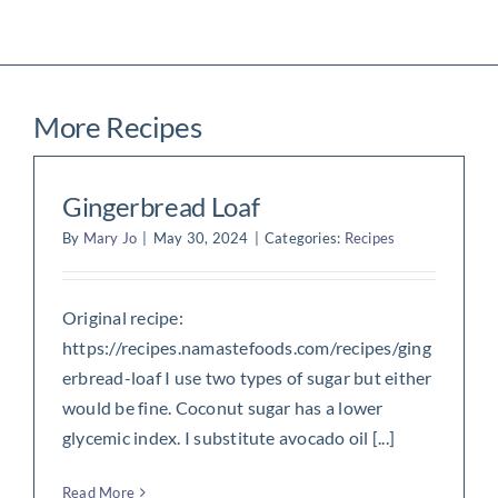
More Recipes
Gingerbread Loaf
By
Mary Jo
|
May 30, 2024
|
Categories:
Recipes
Original recipe:
https://recipes.namastefoods.com/recipes/ging
erbread-loaf I use two types of sugar but either
would be fine. Coconut sugar has a lower
glycemic index. I substitute avocado oil [...]
Read More