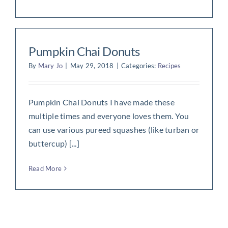
Pumpkin Chai Donuts
By
Mary Jo
|
May 29, 2018
|
Categories:
Recipes
Pumpkin Chai Donuts I have made these
multiple times and everyone loves them. You
can use various pureed squashes (like turban or
buttercup) [...]
Read More