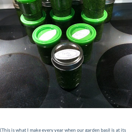
(This is what I make every year when our garden basil is at its