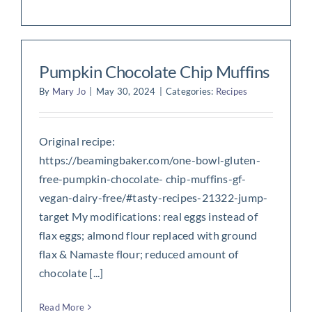
Pumpkin Chocolate Chip Muffins
By
Mary Jo
|
May 30, 2024
|
Categories:
Recipes
Original recipe:
https://beamingbaker.com/one-bowl-gluten-
free-pumpkin-chocolate- chip-muffins-gf-
vegan-dairy-free/#tasty-recipes-21322-jump-
target My modifications: real eggs instead of
flax eggs; almond flour replaced with ground
flax & Namaste flour; reduced amount of
chocolate [...]
Read More