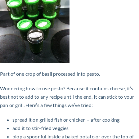
Part of one crop of basil processed into pesto.
Wondering how to use pesto? Because it contains cheese, it’s
best not to add to any recipe until the end. It can stick to your
pan or grill. Here’s a few things we’ve tried:
spread it on grilled fish or chicken – after cooking
add it to stir-fried veggies
plop a spoonful inside a baked potato or over the top of